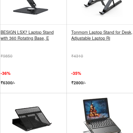
BESIGN LSX7 Laptop Stand
Tonmom Laptop Stand for Desk,
with 360 Rotating Base, E
Adjustable Laptop Ri
₹9850
₹4310
-36%
-35%
₹6300/-
₹2800/-