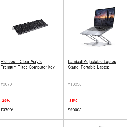
Richboom Clear Acrylic
Lamicall Adjustable Laptop
Premium Tilted Computer Key
Stand, Portable Laptop
₹6070
₹13850
-39%
-35%
₹3700/-
₹9000/-