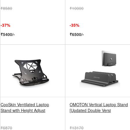
₹8580
₹10000
-37%
-35%
₹5400/-
₹6500/-
CooSkin Ventilated Laptop
OMOTON Vertical Laptop Stand
Stand with Height Adjust
[Updated Double Versi
₹6870
₹13170