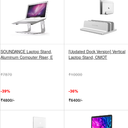
SOUNDANCE Laptop Stand,
[Updated Dock Version] Vertical
Aluminum Computer Riser, E
Laptop Stand, OMOT
₹7870
₹10000
-39%
-36%
₹4800/-
₹6400/-