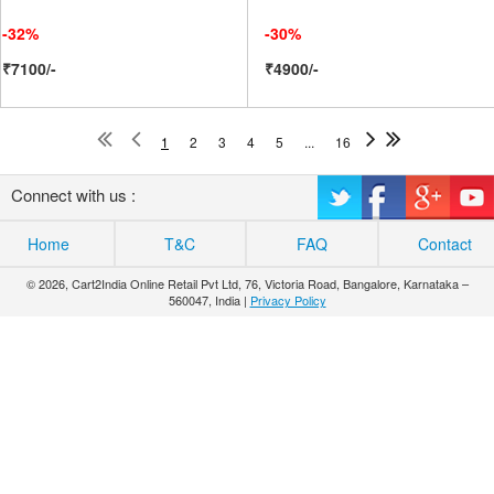
-32%
-30%
₹7100/-
₹4900/-
1
2
3
4
5
...
16
Connect with us :
Home
T&C
FAQ
Contact
© 2026, Cart2India Online Retail Pvt Ltd, 76, Victoria Road, Bangalore, Karnataka –
560047, India |
Privacy Policy