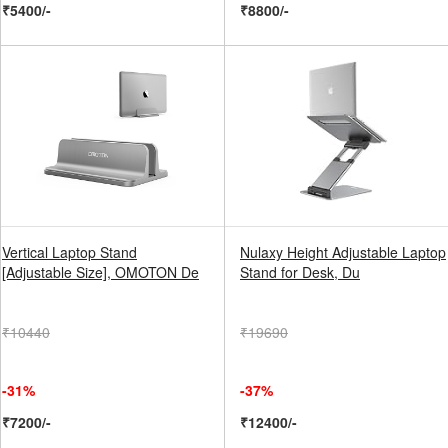
₹5400/-
₹8800/-
Vertical Laptop Stand
Nulaxy Height Adjustable Laptop
[Adjustable Size], OMOTON De
Stand for Desk, Du
₹10440
₹19690
-31%
-37%
₹7200/-
₹12400/-