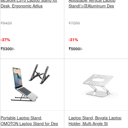
BESIGN LS10 Laptop Stand for
Adjustable Vertical Laptop
Desk, Ergonomic Adjus
Standï¼ŒAluminum Des
₹8420
₹7250
-37%
-31%
₹5300/-
₹5000/-
Portable Laptop Stand,
Laptop Stand, Boyata Laptop
OMOTON Laptop Stand for Des
Holder, Multi-Angle St