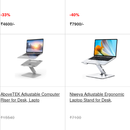
-33%
-40%
₹4600/-
₹7900/-
AboveTEK Adjustable Computer
Niweya Adjustable Ergonomic
Riser for Desk, Lapto
Laptop Stand for Desk,
₹15540
₹7100