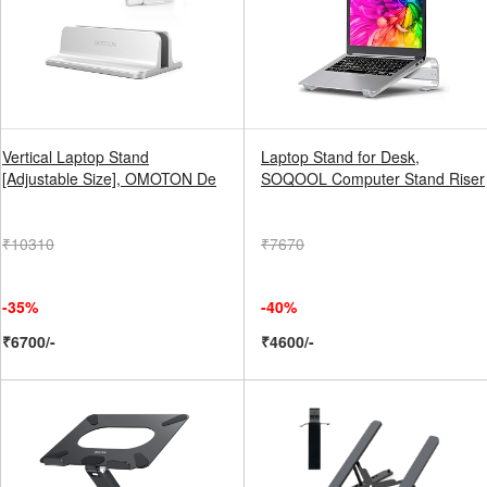
Vertical Laptop Stand
Laptop Stand for Desk,
[Adjustable Size], OMOTON De
SOQOOL Computer Stand Riser
₹10310
₹7670
-35%
-40%
₹6700/-
₹4600/-