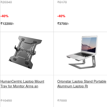
₹20340
₹6170
-40%
-40%
₹12200/-
₹3700/-
HumanCentric Laptop Mount
Orionstar Laptop Stand Portable
Tray for Monitor Arms an
Aluminum Laptop Ri
₹10450
₹7000