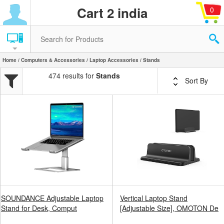
Cart 2 india
0
Home
/
Computers & Accessories
/
Laptop Accessories
/ Stands
474 results for
Stands
Sort By
SOUNDANCE Adjustable Laptop
Vertical Laptop Stand
Stand for Desk, Comput
[Adjustable Size], OMOTON De