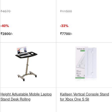
₹4670
₹11500
-40%
-33%
₹2800/-
₹7700/-
Height Adjustable Mobile Laptop
Kailisen Vertical Console Stand
Stand Desk Rolling
for Xbox One S Sli