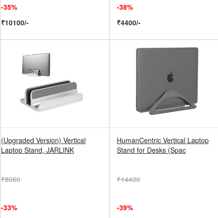
-35%
-38%
₹10100/-
₹4400/-
(Upgraded Version) Vertical
HumanCentric Vertical Laptop
Laptop Stand, JARLINK
Stand for Desks (Spac
₹8060
₹14430
-33%
-39%