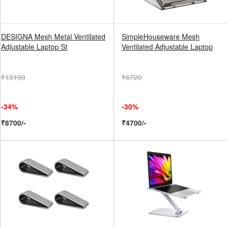
DESIGNA Mesh Metal Ventilated
SimpleHouseware Mesh
Adjustable Laptop St
Ventilated Adjustable Laptop
₹13190
₹6720
-34%
-30%
₹8700/-
₹4700/-