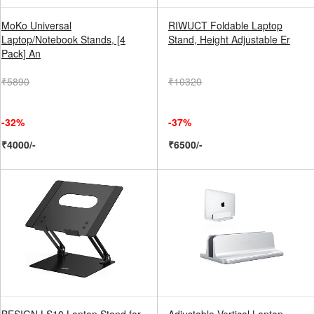
MoKo Universal
RIWUCT Foldable Laptop
Laptop/Notebook Stands, [4
Stand, Height Adjustable Er
Pack] An
₹5890
₹10320
-32%
-37%
₹4000/-
₹6500/-