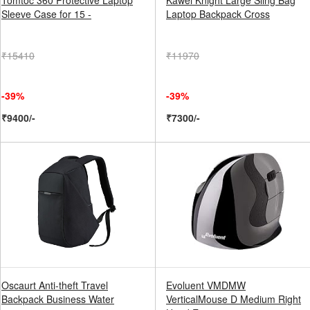
Tomtoc 360 Protective Laptop
Kawei Knight Large Sling Bag
Sleeve Case for 15 -
Laptop Backpack Cross
₹15410
₹11970
-39%
-39%
₹9400/-
₹7300/-
Oscaurt Anti-theft Travel
Evoluent VMDMW
Backpack Business Water
VerticalMouse D Medium Right