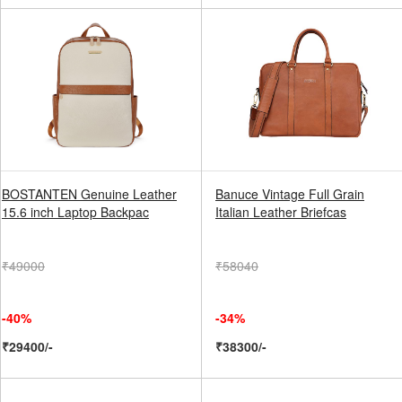
BOSTANTEN Genuine Leather
Banuce Vintage Full Grain
15.6 inch Laptop Backpac
Italian Leather Briefcas
₹49000
₹58040
-40%
-34%
₹29400/-
₹38300/-