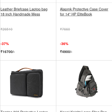
Leather Briefcase Laptop bag
Alapmk Protective Case Cover
18 inch Handmade Mess
for 14" HP EliteBook
₹26510
₹7660
-37%
-36%
₹16700/-
₹4900/-