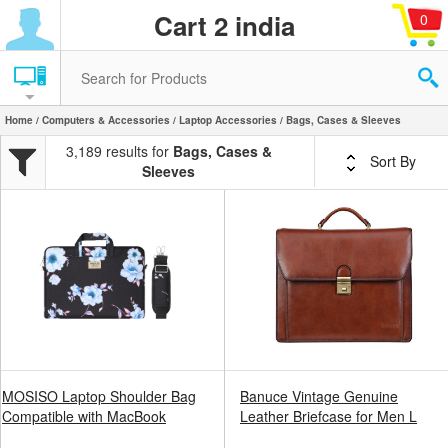
Cart 2 india
0
Home
/
Computers & Accessories
/
Laptop Accessories
/ Bags, Cases & Sleeves
3,189 results for
Bags, Cases &
Sort By
Sleeves
MOSISO Laptop Shoulder Bag
Banuce Vintage Genuine
Compatible with MacBook
Leather Briefcase for Men L