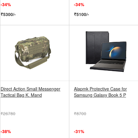
-34%
-34%
₹5300/-
₹5100/-
Direct Action Small Messenger
Alapmk Protective Case for
Tactical Bag K. Mand
Samsung Galaxy Book 5 P
₹26780
₹8700
-38%
-31%