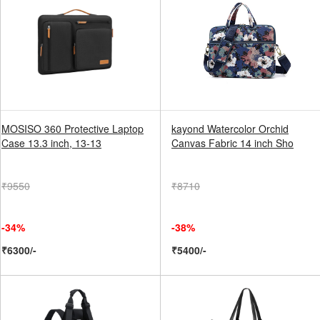
MOSISO 360 Protective Laptop
kayond Watercolor Orchid
Case 13.3 inch, 13-13
Canvas Fabric 14 inch Sho
₹9550
₹8710
-34%
-38%
₹6300/-
₹5400/-