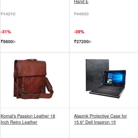
Hand E
₹14210
₹44600
-31%
-39%
₹9800/-
₹27200/-
Komal's Passion Leather 18
Alapmk Protective Case for
Inch Retro Leather
15.6" Dell Inspiron 15