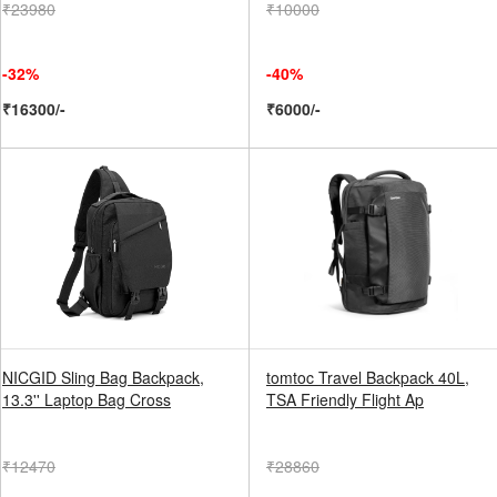
₹23980
₹10000
-32%
-40%
₹16300/-
₹6000/-
NICGID Sling Bag Backpack,
tomtoc Travel Backpack 40L,
13.3'' Laptop Bag Cross
TSA Friendly Flight Ap
₹12470
₹28860