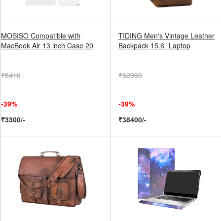
MOSISO Compatible with
TIDING Men's Vintage Leather
MacBook Air 13 inch Case 20
Backpack 15.6" Laptop
₹5410
₹62960
-39%
-39%
₹3300/-
₹38400/-