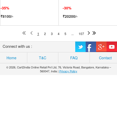
-35%
-30%
₹8100/-
₹20200/-
1
2
3
4
5
...
107
Connect with us :
Home
T&C
FAQ
Contact
© 2026, Cart2India Online Retail Pvt Ltd, 76, Victoria Road, Bangalore, Karnataka –
560047, India |
Privacy Policy