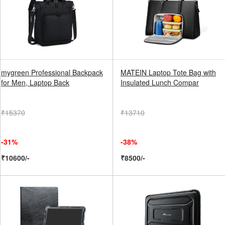
mygreen Professional Backpack
MATEIN Laptop Tote Bag with
for Men, Laptop Back
Insulated Lunch Compar
₹15370
₹13710
-31%
-38%
₹10600/-
₹8500/-