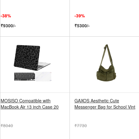
-38%
-39%
₹9300/-
₹5300/-
MOSISO Compatible with
GAXOS Aesthetic Cute
MacBook Air 13 inch Case 20
Messenger Bag for School Vint
₹8040
₹7730