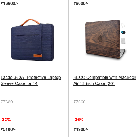
₹16600/-
₹6000/-
Lacdo 360Â° Protective Laptop
KECC Compatible with MacBook
Sleeve Case for 14
Air 13 inch Case (201
₹7620
₹7660
-33%
-36%
₹5100/-
₹4900/-