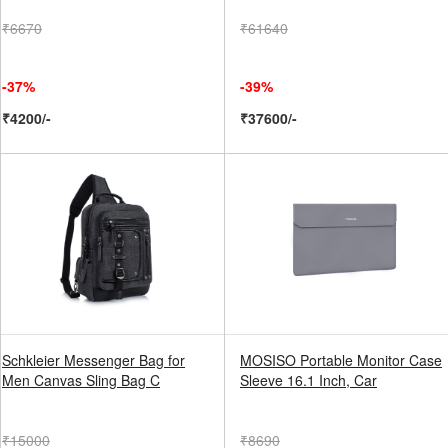
₹6670
₹61640
-37%
-39%
₹4200/-
₹37600/-
Schkleier Messenger Bag for
MOSISO Portable Monitor Case
Men Canvas Sling Bag C
Sleeve 16.1 Inch, Car
₹15000
₹8690