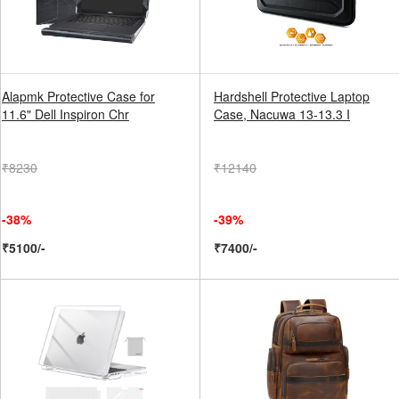
Alapmk Protective Case for
Hardshell Protective Laptop
11.6" Dell Inspiron Chr
Case, Nacuwa 13-13.3 I
₹8230
₹12140
-38%
-39%
₹5100/-
₹7400/-