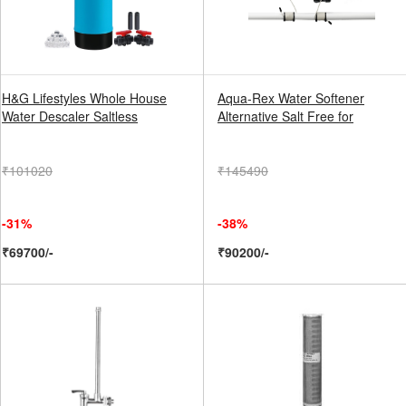
H&G Lifestyles Whole House
Aqua-Rex Water Softener
Water Descaler Saltless
Alternative Salt Free for
₹101020
₹145490
-31%
-38%
₹69700/-
₹90200/-