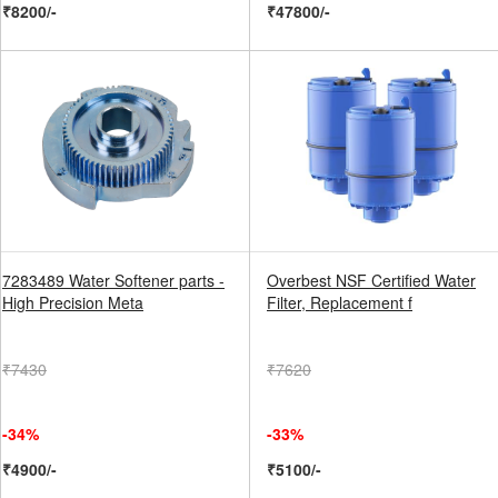
₹8200/-
₹47800/-
7283489 Water Softener parts -
Overbest NSF Certified Water
High Precision Meta
Filter, Replacement f
₹7430
₹7620
-34%
-33%
₹4900/-
₹5100/-