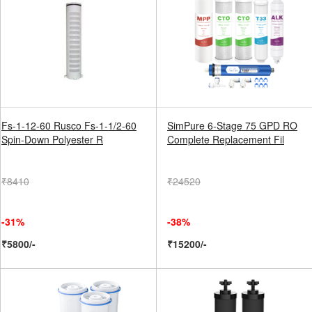
Fs-1-12-60 Rusco Fs-1-1/2-60
SimPure 6-Stage 75 GPD RO
Spin-Down Polyester R
Complete Replacement Fil
₹8410
₹24520
-31%
-38%
₹5800/-
₹15200/-