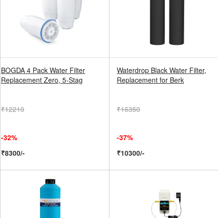
BOGDA 4 Pack Water Filter
Waterdrop Black Water Filter,
Replacement Zero, 5-Stag
Replacement for Berk
₹12210
₹16350
-32%
-37%
₹8300/-
₹10300/-