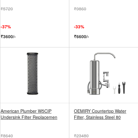
₹5720
₹9860
-37%
-33%
₹3600/-
₹6600/-
American Plumber W5CIP
OEMIRY Countertop Water
Undersink Filter Replacemen
Filter, Stainless Steel 80
₹8640
₹23480