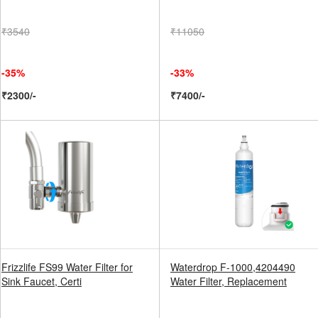
₹3540
₹11050
-35%
-33%
₹2300/-
₹7400/-
Frizzlife FS99 Water Filter for
Waterdrop F-1000,4204490
Sink Faucet, Certi
Water Filter, Replacement