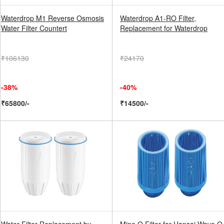
Waterdrop M1 Reverse Osmosis
Waterdrop A1-RO Filter,
Water Filter Countert
Replacement for Waterdrop
₹106130
₹24170
-38%
-40%
₹65800/-
₹14500/-