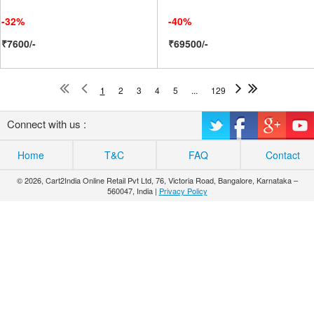
-32%
-40%
₹7600/-
₹69500/-
1
2
3
4
5
...
129
Connect with us :
Home
T&C
FAQ
Contact
© 2026, Cart2India Online Retail Pvt Ltd, 76, Victoria Road, Bangalore, Karnataka –
560047, India |
Privacy Policy