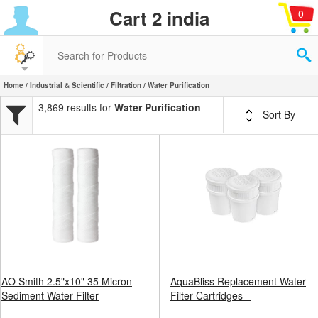
Cart 2 india
0
Home
/
Industrial & Scientific
/
Filtration
/ Water Purification
3,869 results for
Water Purification
Sort By
AO Smith 2.5"x10" 35 Micron
AquaBliss Replacement Water
Sediment Water Filter
Filter Cartridges –