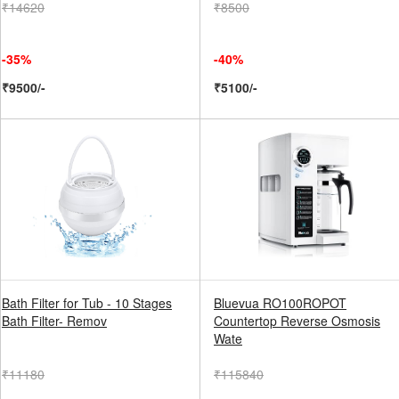
₹14620
₹8500
-35%
-40%
₹9500/-
₹5100/-
Bath Filter for Tub - 10 Stages
Bluevua RO100ROPOT
Bath Filter- Remov
Countertop Reverse Osmosis
Wate
₹11180
₹115840