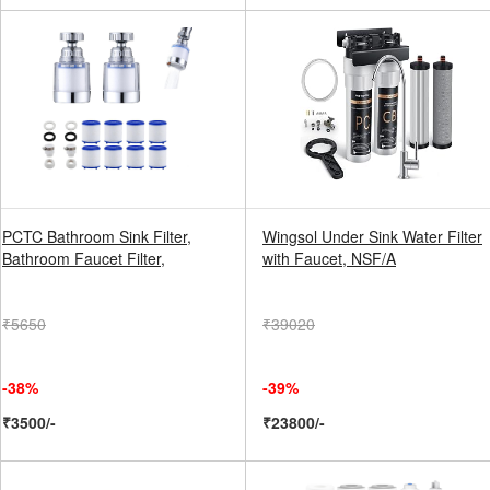
PCTC Bathroom Sink Filter,
Wingsol Under Sink Water Filter
Bathroom Faucet Filter,
with Faucet, NSF/A
₹5650
₹39020
-38%
-39%
₹3500/-
₹23800/-