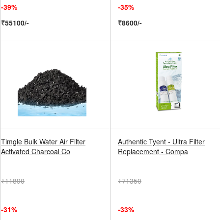
-39%
-35%
₹55100/-
₹8600/-
Timgle Bulk Water Air Filter
Authentic Tyent - Ultra Filter
Activated Charcoal Co
Replacement - Compa
₹11890
₹71350
-31%
-33%