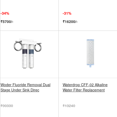
-34%
-31%
₹5700/-
₹16200/-
Woder Fluoride Removal Dual
Waterdrop CFF-02 Alkaline
Stage Under Sink Direc
Water Filter Replacement
₹90330
₹13240