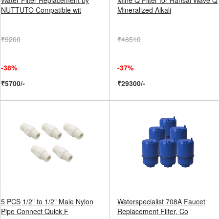
Water Filter Replacement by
Mine Q Filter for Hansai Wave Q
NUTTUTO Compatible wit
Mineralized Alkali
₹9200
₹46510
-38%
-37%
₹5700/-
₹29300/-
5 PCS 1/2" to 1/2" Male Nylon
Waterspecialist 708A Faucet
Pipe Connect Quick F
Replacement Filter, Co