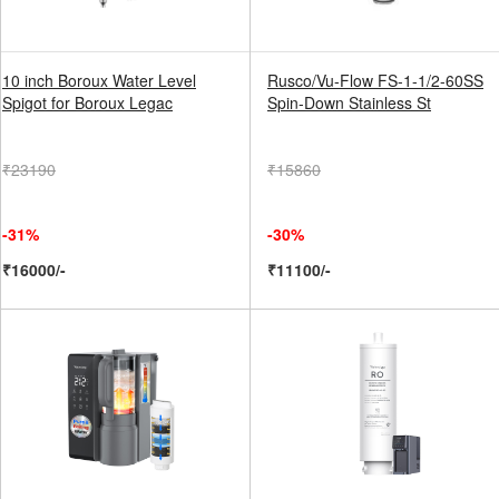
10 inch Boroux Water Level
Rusco/Vu-Flow FS-1-1/2-60SS
Spigot for Boroux Legac
Spin-Down Stainless St
₹23190
₹15860
-31%
-30%
₹16000/-
₹11100/-