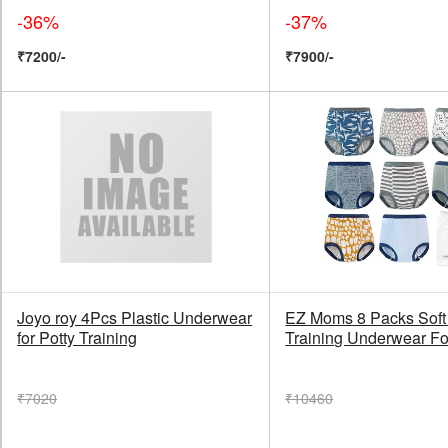
-36%
-37%
₹7200/-
₹7900/-
Joyo roy 4Pcs Plastic Underwear
EZ Moms 8 Packs Soft 
for Potty Training
Training Underwear Fo
₹7020
₹10460