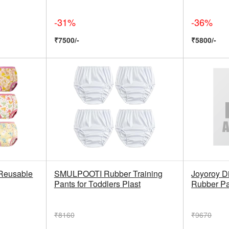
-31%
-36%
₹7500/-
₹5800/-
Reusable
SMULPOOTI Rubber Training
Joyoroy Di
Pants for Toddlers Plast
Rubber Pa
₹8160
₹9670