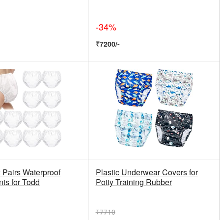
-34%
₹7200/-
 Pairs Waterproof
Plastic Underwear Covers for
nts for Todd
Potty Training Rubber
₹7710