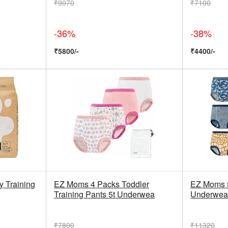
₹9070
₹7100
-36%
-38%
₹5800/-
₹4400/-
y Training
EZ Moms 4 Packs Toddler
EZ Moms 8
Training Pants 5t Underwea
Underwea
₹7800
₹11320