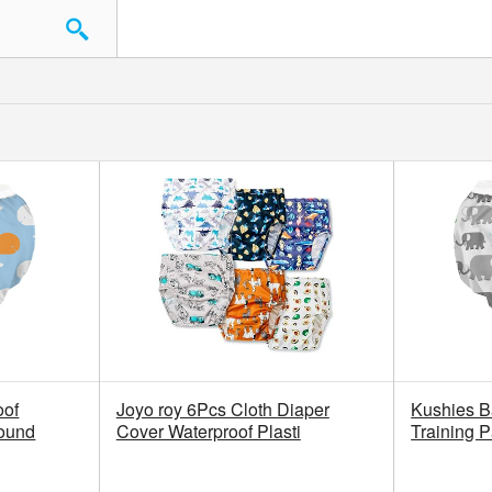
oof
Joyo roy 6Pcs Cloth Diaper
Kushies B
Pound
Cover Waterproof Plasti
Training 