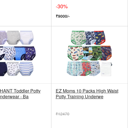
-30%
₹9000/-
HANT Toddler Potty
EZ Moms 10 Packs High Waist
Underwear - Ba
Potty Training Underwe
₹12470