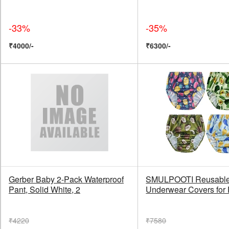
-33%
-35%
₹4000/-
₹6300/-
Gerber Baby 2-Pack Waterproof
SMULPOOTI Reusable 
Pant, Solid White, 2
Underwear Covers for
₹4220
₹7580