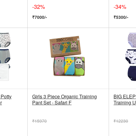
-32%
-34%
₹7000/-
₹5300/-
Potty
Girls 3 Piece Organic Training
BIG ELEP
r
Pant Set - Safari F
Training 
₹15970
₹12230