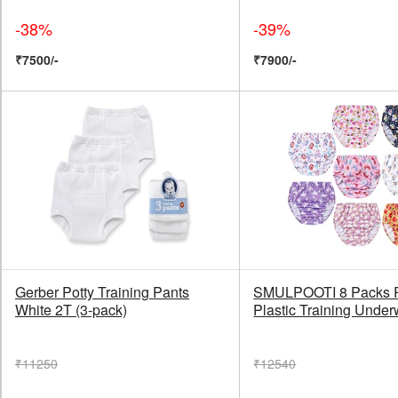
-38%
-39%
₹7500/-
₹7900/-
Gerber Potty Training Pants
SMULPOOTI 8 Packs 
White 2T (3-pack)
Plastic Training Under
₹11250
₹12540