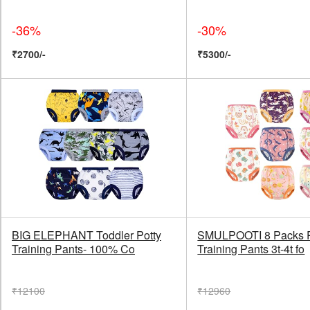
-36%
-30%
₹2700/-
₹5300/-
BIG ELEPHANT Toddler Potty
SMULPOOTI 8 Packs 
Training Pants- 100% Co
Training Pants 3t-4t fo
₹12100
₹12960