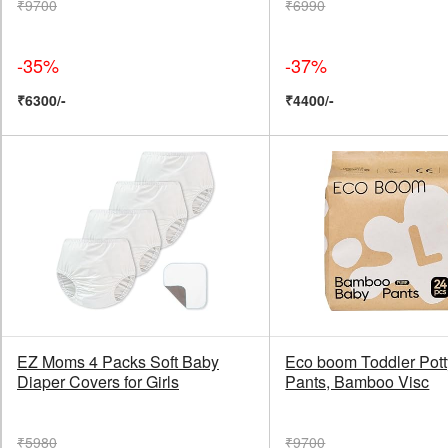
₹9700
₹6990
-35%
-37%
₹6300/-
₹4400/-
EZ Moms 4 Packs Soft Baby
Eco boom Toddler Pott
Diaper Covers for Girls
Pants, Bamboo Visc
₹5980
₹9700