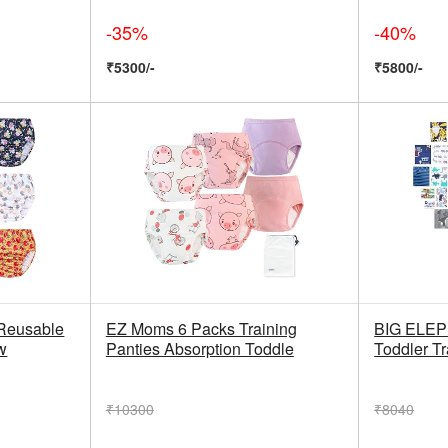
-35%
-40%
₹5300/-
₹5800/-
Reusable
EZ Moms 6 Packs Training
BIG ELEP
w
Panties Absorption Toddle
Toddler Tr
₹10300
₹8040