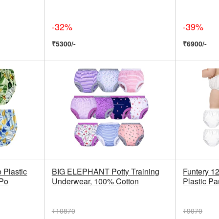
-32%
-39%
₹5300/-
₹6900/-
Plastic
BIG ELEPHANT Potty Training
Funtery 12
 Po
Underwear, 100% Cotton
Plastic Pa
₹10870
₹9070