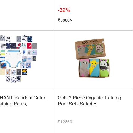
-32%
₹5300/-
HANT Random Color
Girls 3 Piece Organic Training
aining Pants,
Pant Set - Safari F
₹12860