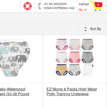
+91-80-49330000
In2Cart
0
10AM-6:30PM(Mon-Sat)
Rs.
0
Sort By
aby Waterproof
EZ Moms 8 Packs High Waist
Pant (33-38 Pound
Potty Training Underwea