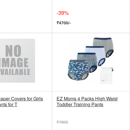
-39%
₹4700/-
aper Covers for Girls
EZ Moms 4 Packs High Waist
nts for T
Toddler Training Pants
₹7800