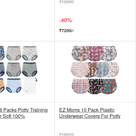
₹12000
-40%
₹7200/-
 Packs Potty Training
EZ Moms 10 Pack Plastic
r Soft 100%
Underwear Covers For Potty
₹10910