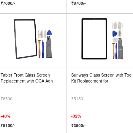
₹7000/-
₹8700/-
Tablet Front Glass Screen
Sunways Glass Screen with Tool
Replacement with OCA Adh
Kit Replacement for
₹8500
₹5150
-40%
-32%
₹5100/-
₹3500/-