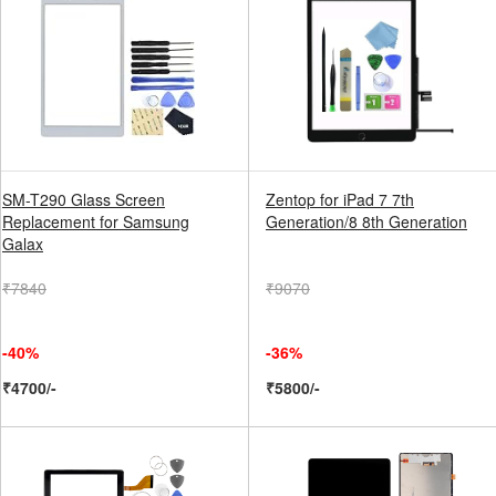
SM-T290 Glass Screen
Zentop for iPad 7 7th
Replacement for Samsung
Generation/8 8th Generation
Galax
₹7840
₹9070
-40%
-36%
₹4700/-
₹5800/-