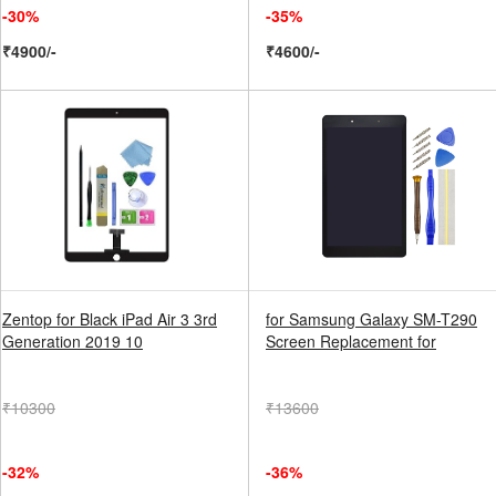
-30%
-35%
₹4900/-
₹4600/-
Zentop for Black iPad Air 3 3rd
for Samsung Galaxy SM-T290
Generation 2019 10
Screen Replacement for
₹10300
₹13600
-32%
-36%