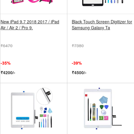
New iPad 9.7 2018 2017 / iPad
Black Touch Screen Digitizer for
Air / Air 2 / Pro 9.
Samsung Galaxy Ta
₹6470
₹7380
-35%
-39%
₹4200/-
₹4500/-