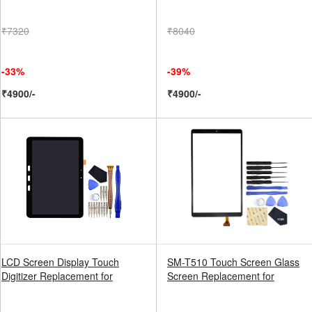
₹7320
₹8040
-33%
-39%
₹4900/-
₹4900/-
LCD Screen Display Touch
SM-T510 Touch Screen Glass
Digitizer Replacement for
Screen Replacement for