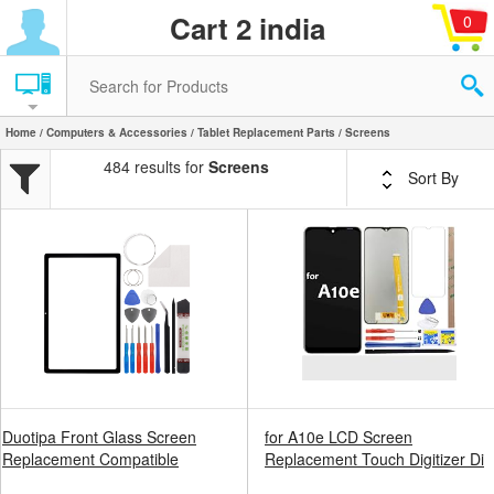
Cart 2 india
0
Home
/
Computers & Accessories
/
Tablet Replacement Parts
/ Screens
484 results for
Screens
Sort By
Duotipa Front Glass Screen
for A10e LCD Screen
Replacement Compatible
Replacement Touch Digitizer Di