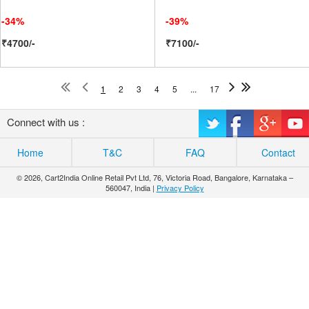
-34%
-39%
₹4700/-
₹7100/-
1
2
3
4
5
...
17
Connect with us :
Home
T&C
FAQ
Contact
© 2026, Cart2India Online Retail Pvt Ltd, 76, Victoria Road, Bangalore, Karnataka –
560047, India |
Privacy Policy