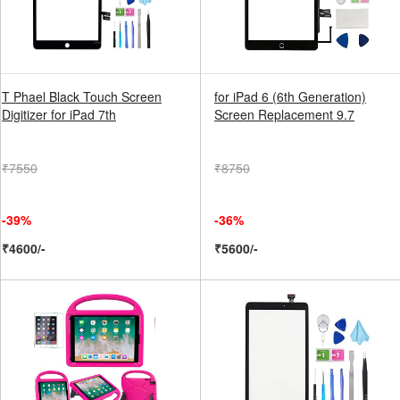
T Phael Black Touch Screen
for iPad 6 (6th Generation)
Digitizer for iPad 7th
Screen Replacement 9.7
₹7550
₹8750
-39%
-36%
₹4600/-
₹5600/-