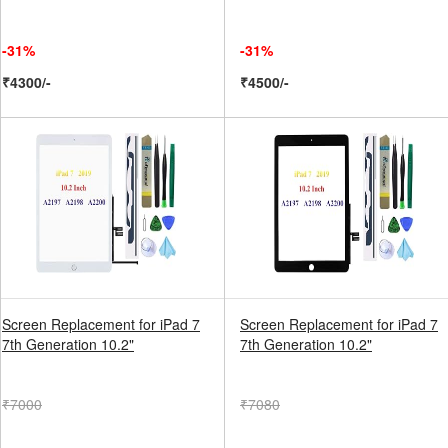
-31%
-31%
₹4300/-
₹4500/-
Screen Replacement for iPad 7
Screen Replacement for iPad 7
7th Generation 10.2"
7th Generation 10.2"
₹7000
₹7080