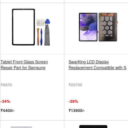
Tablet Front Glass Screen
SwarKing LCD Display
Repair Part for Samsung
Replacement Compatible with S
₹6670
₹22790
-34%
-39%
₹4400/-
₹13900/-