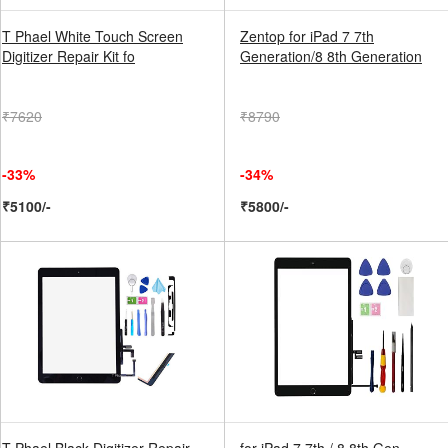
T Phael White Touch Screen
Zentop for iPad 7 7th
Digitizer Repair Kit fo
Generation/8 8th Generation
₹7620
₹8790
-33%
-34%
₹5100/-
₹5800/-