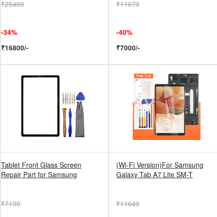
₹25460
₹11670
-34%
-40%
₹16800/-
₹7000/-
Tablet Front Glass Screen
(Wi-Fi Version)For Samsung
Repair Part for Samsung
Galaxy Tab A7 Lite SM-T
₹7130
₹11640