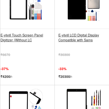
E-yiiviil Touch Screen Panel
E-yiiviil LCD Digital Display
Digitizer (Without LC
Compatible with Sams
₹6670
₹30300
-37%
-33%
₹4200/-
₹20300/-