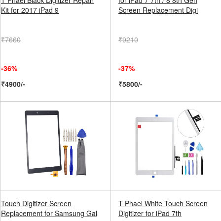
T Phael Black Digitizer Repair
for iPad 7 7th / 8 8th Gen
Kit for 2017 iPad 9
Screen Replacement Digi
₹7660
₹9210
-36%
-37%
₹4900/-
₹5800/-
Touch Digitizer Screen
T Phael White Touch Screen
Replacement for Samsung Gal
Digitizer for iPad 7th