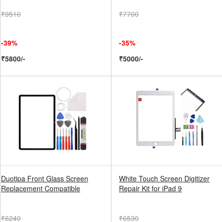
₹9510
₹7700
-39%
-35%
₹5800/-
₹5000/-
Duotipa Front Glass Screen
White Touch Screen Digitizer
Replacement Compatible
Repair Kit for iPad 9
₹6240
₹6530