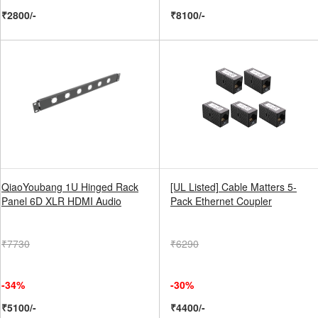
₹2800/-
₹8100/-
QiaoYoubang 1U Hinged Rack
[UL Listed] Cable Matters 5-
Panel 6D XLR HDMI Audio
Pack Ethernet Coupler
₹7730
₹6290
-34%
-30%
₹5100/-
₹4400/-