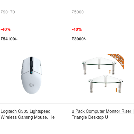
₹90170
₹5000
-40%
-40%
₹54100/-
₹3000/-
Logitech G305 Lightspeed
2 Pack Computer Monitor Riser |
Wireless Gaming Mouse, He
Triangle Desktop U