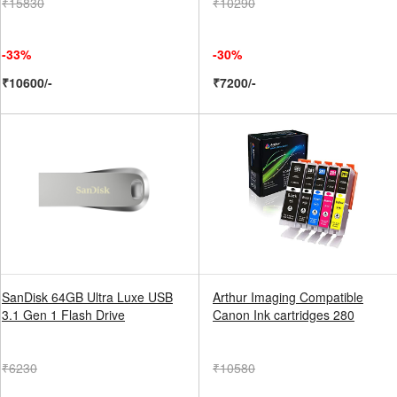
₹15830
₹10290
-33%
-30%
₹10600/-
₹7200/-
SanDisk 64GB Ultra Luxe USB
Arthur Imaging Compatible
3.1 Gen 1 Flash Drive
Canon Ink cartridges 280
₹6230
₹10580