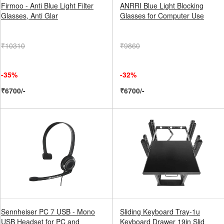
Firmoo - Anti Blue Light Filter
ANRRI Blue Light Blocking
Glasses, Anti Glar
Glasses for Computer Use
₹10310
₹9860
-35%
-32%
₹6700/-
₹6700/-
Sennheiser PC 7 USB - Mono
Sliding Keyboard Tray-1u
USB Headset for PC and
Keyboard Drawer 19in Slid