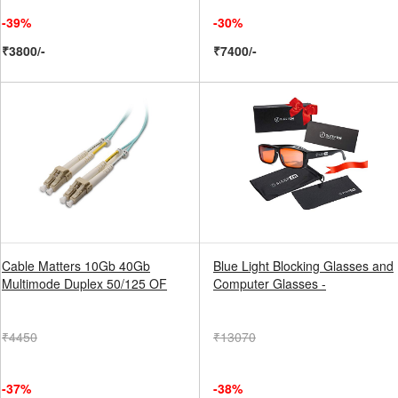
-39%
-30%
₹3800/-
₹7400/-
Cable Matters 10Gb 40Gb
Blue Light Blocking Glasses and
Multimode Duplex 50/125 OF
Computer Glasses -
₹4450
₹13070
-37%
-38%