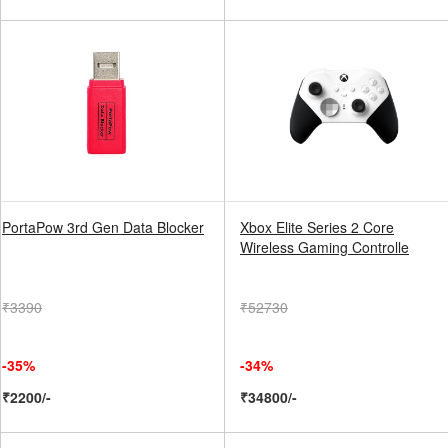
PortaPow 3rd Gen Data Blocker
Xbox Elite Series 2 Core
Wireless Gaming Controlle
₹3390
₹52730
-35%
-34%
₹2200/-
₹34800/-