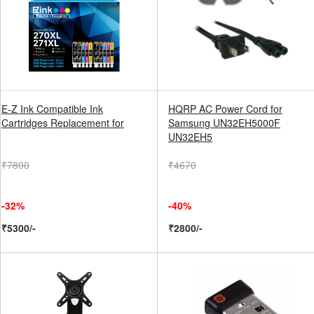
E-Z Ink Compatible Ink
HQRP AC Power Cord for
Cartridges Replacement for
Samsung UN32EH5000F
UN32EH5
₹7800
₹4670
-32%
-40%
₹5300/-
₹2800/-