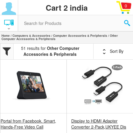
Cart 2 india
0
Home
/
Computers & Accessories
/
Computer Accessories & Peripherals
/ Other
Computer Accessories & Peripherals
51 results for
Other Computer
Sort By
Accessories & Peripherals
Portal from Facebook. Smart,
Display to HDMI Adapter
Hands-Free Video Call
Converter 2-Pack,UKYEE Dis