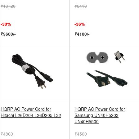
₹13720
₹6410
-30%
-36%
₹9600/-
₹4100/-
HQRP AC Power Cord for
HQRP AC Power Cord for
Hitachi L26D204 L26D205 L32
Samsung UN40H5203
UN40H5500
₹4860
₹4500