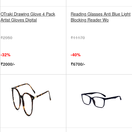
OTraki Drawing Glove 4 Pack
Reading Glasses Anti Blue Light
Artist Gloves Digital
Blocking Reader Wo
₹2950
₹11170
-32%
-40%
₹2000/-
₹6700/-