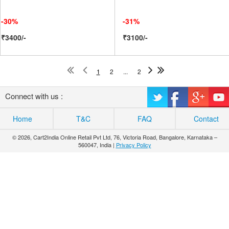
-30%
-31%
₹3400/-
₹3100/-
1
2
...
2
Connect with us :
Home
T&C
FAQ
Contact
© 2026, Cart2India Online Retail Pvt Ltd, 76, Victoria Road, Bangalore, Karnataka –
560047, India |
Privacy Policy