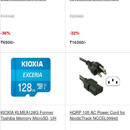
₹10160
₹23980
-36%
-32%
₹6500/-
₹16300/-
KIOXIA KLMEA128G Former
HQRP 10ft AC Power Cord for
Toshiba Memory MicroSD, UH
NordicTrack NCCEL09940