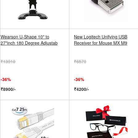
Wearson U-Shape 10" to
New Logitech Unifying USB
27"inch 180 Degree Adjustab
Receiver for Mouse MX M9
₹13910
₹6570
-36%
-36%
₹8900/-
₹4200/-