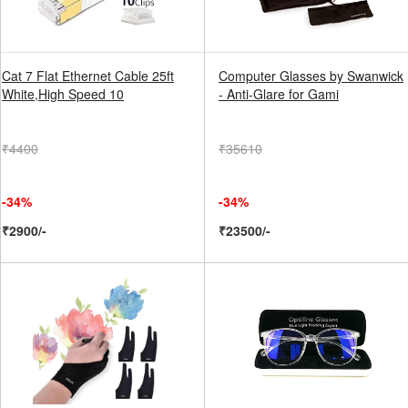
Cat 7 Flat Ethernet Cable 25ft
Computer Glasses by Swanwick
White,High Speed 10
- Anti-Glare for Gami
₹4400
₹35610
-34%
-34%
₹2900/-
₹23500/-