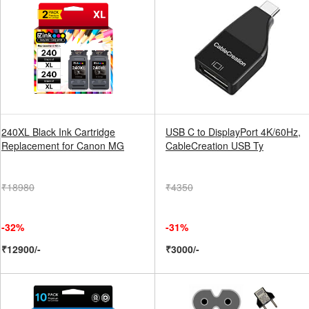
240XL Black Ink Cartridge
USB C to DisplayPort 4K/60Hz,
Replacement for Canon MG
CableCreation USB Ty
₹18980
₹4350
-32%
-31%
₹12900/-
₹3000/-