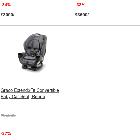
-34%
-33%
₹3000/-
₹3600/-
Graco Extend2Fit Convertible
Baby Car Seat, Rear a
₹95560
-37%