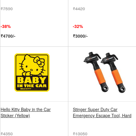
₹7590
₹4420
-38%
-32%
₹4700/-
₹3000/-
Hello Kitty Baby in the Car
Stinger Super Duty Car
Sticker (Yellow)
Emergency Escape Tool, Hard
₹4350
₹13050