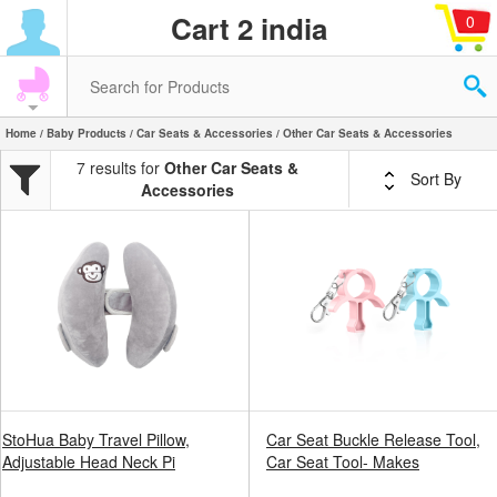
Cart 2 india
0
Home
/
Baby Products
/
Car Seats & Accessories
/ Other Car Seats & Accessories
7 results for
Other Car Seats &
Sort By
Accessories
StoHua Baby Travel Pillow,
Car Seat Buckle Release Tool,
Adjustable Head Neck Pi
Car Seat Tool- Makes