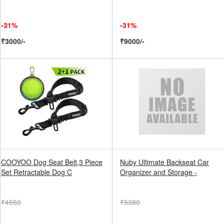
-31%
-31%
₹3000/-
₹9000/-
COOYOO Dog Seat Belt,3 Piece
Nuby Ultimate Backseat Car
Set Retractable Dog C
Organizer and Storage -
₹4550
₹5380