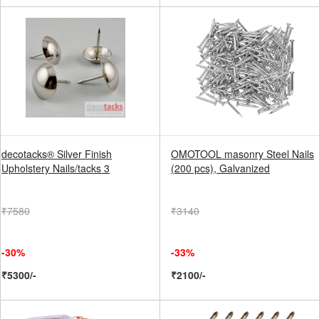
decotacks® Silver Finish
OMOTOOL masonry Steel Nails
Upholstery Nails/tacks 3
(200 pcs), Galvanized
₹7580
₹3140
-30%
-33%
₹5300/-
₹2100/-