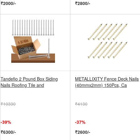
₹2000/-
₹2800/-
Tandefio 2 Pound Box Siding
METALLIXITY Fence Deck Nails
Nails Roofing Tile and
(40mmx2mm) 150Pcs, Ca
₹10330
₹4130
-39%
-37%
₹6300/-
₹2600/-