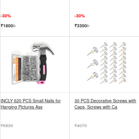
-30%
-30%
₹1800/-
₹3300/-
INCLY 620 PCS Small Nails for
30 PCS Decorative Screws with
Hanging Pictures Ass
Caps, Screws with Ca
₹5830
₹4070