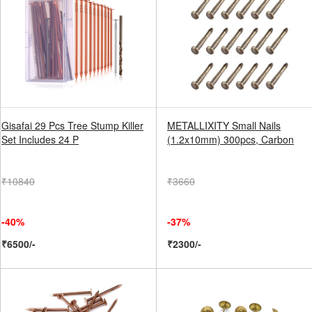
Gisafai 29 Pcs Tree Stump Killer
METALLIXITY Small Nails
Set Includes 24 P
(1.2x10mm) 300pcs, Carbon
₹10840
₹3660
-40%
-37%
₹6500/-
₹2300/-