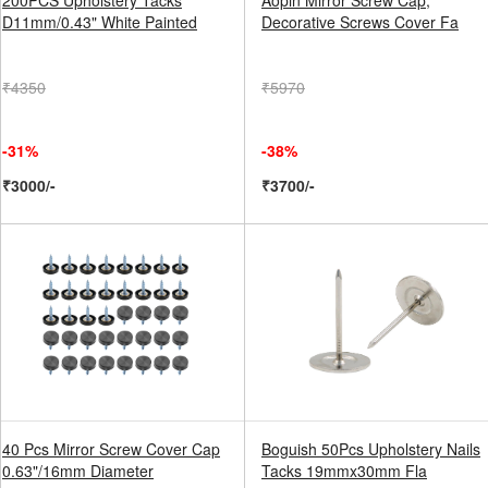
200PCS Upholstery Tacks
Aopin Mirror Screw Cap,
D11mm/0.43" White Painted
Decorative Screws Cover Fa
₹4350
₹5970
-31%
-38%
₹3000/-
₹3700/-
40 Pcs Mirror Screw Cover Cap
Boguish 50Pcs Upholstery Nails
0.63"/16mm Diameter
Tacks 19mmx30mm Fla