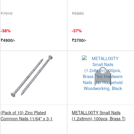
₹7910
₹5880
-38%
-37%
₹4900/-
₹3700/-
(Pack of 10) Zinc Plated
METALLIXITY Small Nails
Common Nails 11/64" x 3-1
(1.2x8mm) 100pcs, Brass Ti