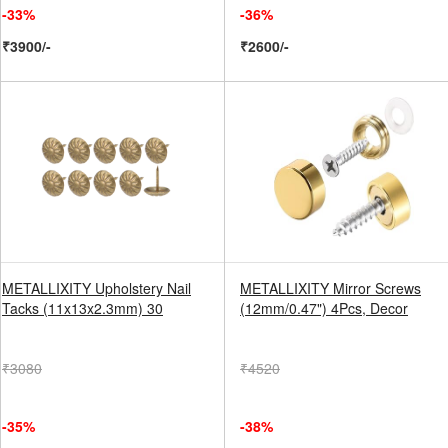
-33%
-36%
₹3900/-
₹2600/-
METALLIXITY Upholstery Nail
METALLIXITY Mirror Screws
Tacks (11x13x2.3mm) 30
(12mm/0.47") 4Pcs, Decor
₹3080
₹4520
-35%
-38%