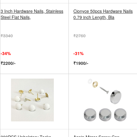
3 Inch Hardware Nails, Stainless
Cionyce 50pcs Hardware Nails
Steel Flat Nails,
0.79 inch Length, Bla
₹3340
₹2760
-34%
-31%
₹2200/-
₹1900/-