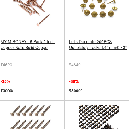
MY MIRONEY 15 Pack 2 Inch
Let's Decorate 200PCS
Copper Nails Solid Coppe
Upholstery Tacks D11mm/0.43"
₹4620
₹4840
-35%
-38%
₹3000/-
₹3000/-