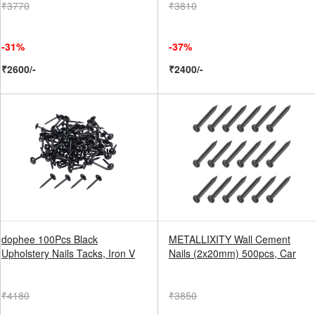
₹3770
₹3810
-31%
-37%
₹2600/-
₹2400/-
dophee 100Pcs Black
METALLIXITY Wall Cement
Upholstery Nails Tacks, Iron V
Nails (2x20mm) 500pcs, Car
₹4180
₹3850