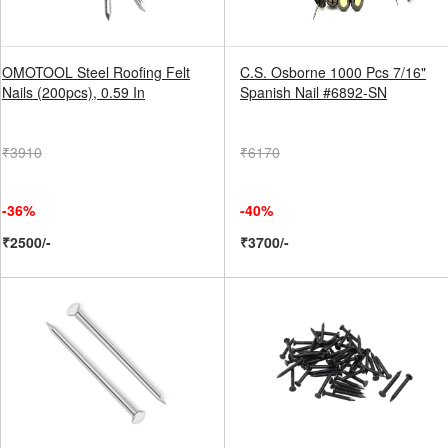
OMOTOOL Steel Roofing Felt
C.S. Osborne 1000 Pcs 7/16"
Nails (200pcs), 0.59 In
Spanish Nail #6892-SN
₹3910
₹6170
-36%
-40%
₹2500/-
₹3700/-