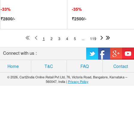
-33%
-35%
₹2800/-
₹2500/-
1
2
3
4
5
...
119
Connect with us :
Home
T&C
FAQ
Contact
© 2026, Cart2India Online Retail Pvt Ltd, 76, Victoria Road, Bangalore, Karnataka –
560047, India |
Privacy Policy