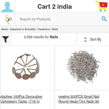
Cart 2 india
0
Home
/
Industrial & Scientific
/
Fasteners
/ Nails
3,568 results for
Nails
Sort By
dophee 100Pcs Decorative
newlng 500PCS Small Nail
Upholstery Tacks, 7/16 In
Round Head Tiny Nails Str