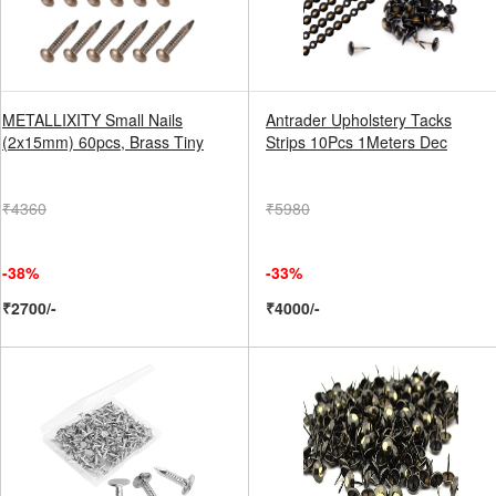
METALLIXITY Small Nails
Antrader Upholstery Tacks
(2x15mm) 60pcs, Brass Tiny
Strips 10Pcs 1Meters Dec
₹4360
₹5980
-38%
-33%
₹2700/-
₹4000/-