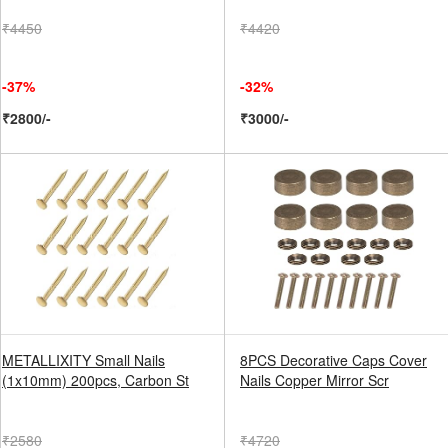
₹4450
₹4420
-37%
-32%
₹2800/-
₹3000/-
METALLIXITY Small Nails
8PCS Decorative Caps Cover
(1x10mm) 200pcs, Carbon St
Nails Copper Mirror Scr
₹2580
₹4720