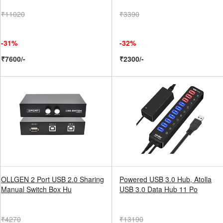
₹11020
₹3390
-31%
-32%
₹7600/-
₹2300/-
OLLGEN 2 Port USB 2.0 Sharing
Powered USB 3.0 Hub, Atolla
Manual Switch Box Hu
USB 3.0 Data Hub 11 Po
₹4270
₹13190