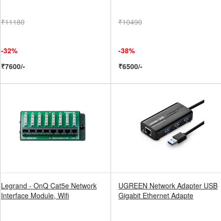
₹11180
₹10490
-32%
-38%
₹7600/-
₹6500/-
Legrand - OnQ Cat5e Network
UGREEN Network Adapter USB
Interface Module, Wifi
Gigabit Ethernet Adapte