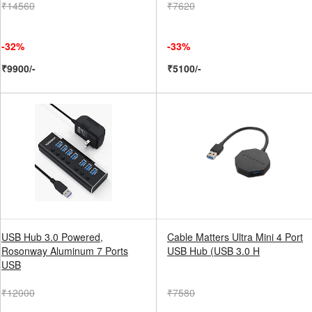
₹14560
₹7620
-32%
-33%
₹9900/-
₹5100/-
USB Hub 3.0 Powered,
Cable Matters Ultra Mini 4 Port
Rosonway Aluminum 7 Ports
USB Hub (USB 3.0 H
USB
₹12000
₹7580