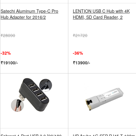
Satechi Aluminum Type-C Pro
LENTION USB C Hub with 4K
Hub Adapter for 2016/2
HDMI, SD Card Reader, 2
₹28090
₹21720
-32%
-36%
₹19100/-
₹13900/-