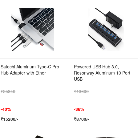
Satechi Aluminum Type-C Pro
Powered USB Hub 3.0,
Hub Adapter with Ether
Rosonway Aluminum 10 Port
USB
₹25340
₹13600
-40%
-36%
₹15200/-
₹8700/-