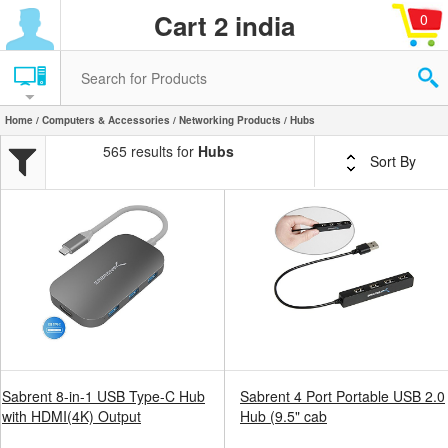
Cart 2 india
0
Home
/
Computers & Accessories
/
Networking Products
/ Hubs
565 results for
Hubs
Sort By
Sabrent 8-in-1 USB Type-C Hub
Sabrent 4 Port Portable USB 2.0
with HDMI(4K) Output
Hub (9.5" cab