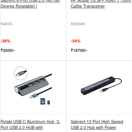
Sabrent 4-Port USB 2.0 [90/180
HP Aruba 1G SFP RJ45 T 100m
Degree Rotatable] (
Cat5e Transceiver
₹4070
₹28340
-36%
-34%
₹2600/-
₹18700/-
Rytaki USB C Aluminum Hub, 3-
Sabrent 13 Port High Speed
Port USB 2.0 HUB with
USB 2.0 Hub with Power