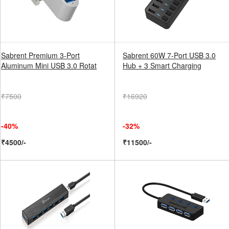
Sabrent Premium 3-Port
Sabrent 60W 7-Port USB 3.0
Aluminum Mini USB 3.0 Rotat
Hub + 3 Smart Charging
₹7500
₹16920
-40%
-32%
₹4500/-
₹11500/-