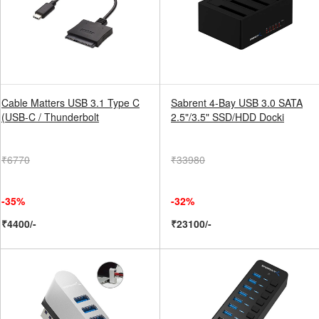
Cable Matters USB 3.1 Type C
Sabrent 4-Bay USB 3.0 SATA
(USB-C / Thunderbolt
2.5"/3.5" SSD/HDD Docki
₹6770
₹33980
-35%
-32%
₹4400/-
₹23100/-