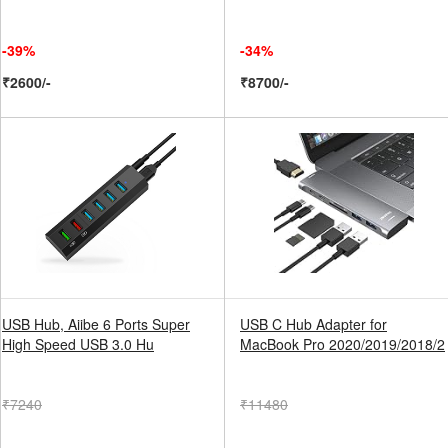
-39%
-34%
₹2600/-
₹8700/-
USB Hub, Aiibe 6 Ports Super
USB C Hub Adapter for
High Speed USB 3.0 Hu
MacBook Pro 2020/2019/2018/2
₹7240
₹11480