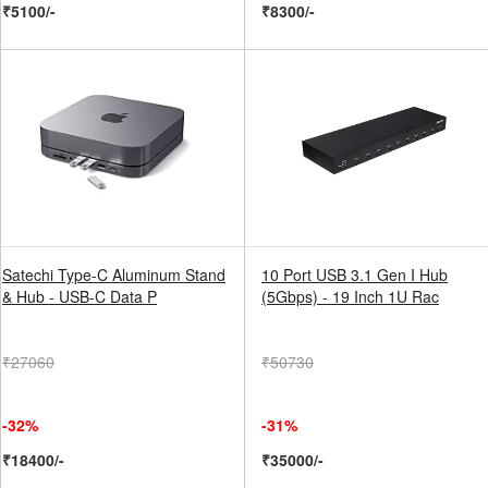
₹5100/-
₹8300/-
Satechi Type-C Aluminum Stand
10 Port USB 3.1 Gen I Hub
& Hub - USB-C Data P
(5Gbps) - 19 Inch 1U Rac
₹27060
₹50730
-32%
-31%
₹18400/-
₹35000/-