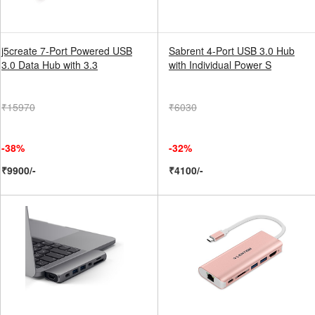
j5create 7-Port Powered USB
Sabrent 4-Port USB 3.0 Hub
3.0 Data Hub with 3.3
with Individual Power S
₹15970
₹6030
-38%
-32%
₹9900/-
₹4100/-