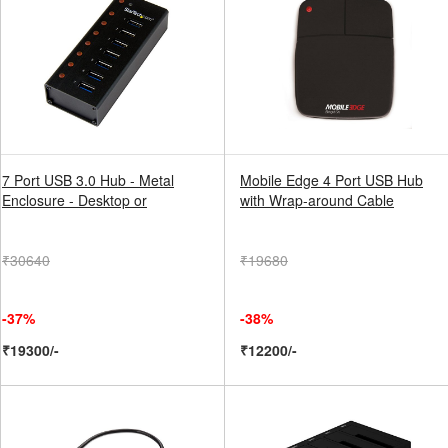
7 Port USB 3.0 Hub - Metal
Mobile Edge 4 Port USB Hub
Enclosure - Desktop or
with Wrap-around Cable
₹30640
₹19680
-37%
-38%
₹19300/-
₹12200/-