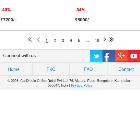
-40%
-34%
₹7200/-
₹5000/-
1
2
3
4
5
...
19
Connect with us :
Home
T&C
FAQ
Contact
© 2026, Cart2India Online Retail Pvt Ltd, 76, Victoria Road, Bangalore, Karnataka –
560047, India |
Privacy Policy