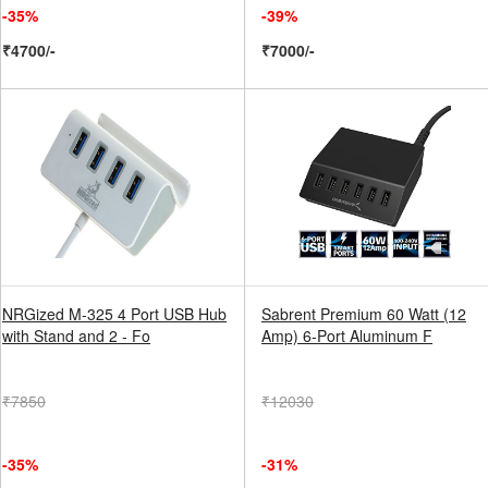
-35%
-39%
₹4700/-
₹7000/-
NRGized M-325 4 Port USB Hub
Sabrent Premium 60 Watt (12
with Stand and 2 - Fo
Amp) 6-Port Aluminum F
₹7850
₹12030
-35%
-31%