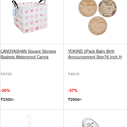
LANGYASHAN Square Storage
YOKIND 3Pack Baby Birth
Baskets Waterproof Canva
Announcement Sign?6 Inch H
₹4720
₹4610
-30%
-37%
₹3300/-
₹2900/-