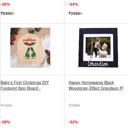
-36%
-34%
₹8300/-
₹2400/-
Baby's First Christmas DIY
Happy Homewares Black
Footprint Sign Board -
Woodgrain Effect Grandson Pi
₹7220
₹7650
-39%
-32%