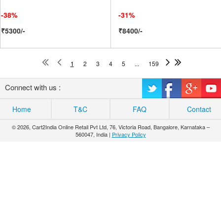
-38%
-31%
₹5300/-
₹8400/-
1
2
3
4
5
...
159
Connect with us :
Home
T&C
FAQ
Contact
© 2026, Cart2India Online Retail Pvt Ltd, 76, Victoria Road, Bangalore, Karnataka –
560047, India |
Privacy Policy