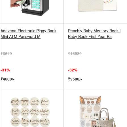
Adevena Electronic Piggy Bank,
Peachly Baby Memory Book |
Mini ATM Password M
Baby Book First Year Ba
₹6670
₹13980
-31%
-32%
₹4600/-
₹9500/-