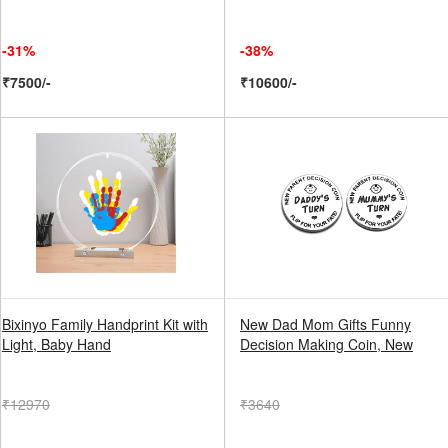
-31%
-38%
₹7500/-
₹10600/-
Bixinyo Family Handprint Kit with
New Dad Mom Gifts Funny
Light, Baby Hand
Decision Making Coin, New
₹12970
₹3640