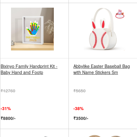
Bixinyo Family Handprint Kit -
Abbylike Easter Baseball Bag
Baby Hand and Footp
with Name Stickers Sm
₹12760
₹5650
-31%
-38%
₹8800/-
₹3500/-