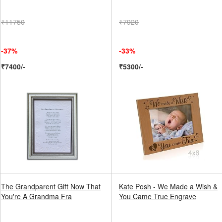
₹11750
₹7920
-37%
-33%
₹7400/-
₹5300/-
The Grandparent Gift Now That
Kate Posh - We Made a Wish &
You're A Grandma Fra
You Came True Engrave