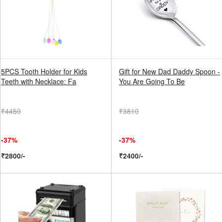
5PCS Tooth Holder for Kids
Gift for New Dad Daddy Spoon -
Teeth with Necklace: Fa
You Are Going To Be
₹4450
₹3810
-37%
-37%
₹2800/-
₹2400/-