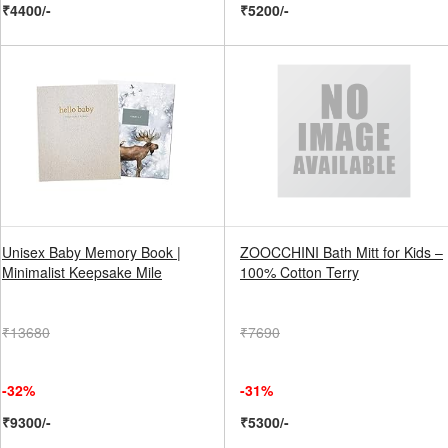
₹4400/-
₹5200/-
Unisex Baby Memory Book |
ZOOCCHINI Bath Mitt for Kids –
Minimalist Keepsake Mile
100% Cotton Terry
₹13680
₹7690
-32%
-31%
₹9300/-
₹5300/-