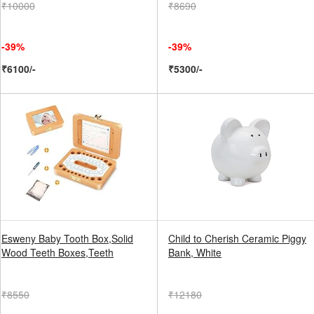
₹10000
₹8690
-39%
-39%
₹6100/-
₹5300/-
Esweny Baby Tooth Box,Solid
Child to Cherish Ceramic Piggy
Wood Teeth Boxes,Teeth
Bank, White
₹8550
₹12180