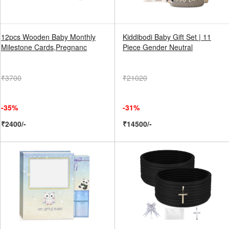
12pcs Wooden Baby Monthly
Kiddibodi Baby Gift Set | 11
Milestone Cards,Pregnanc
Piece Gender Neutral
₹3700
₹21020
-35%
-31%
₹2400/-
₹14500/-