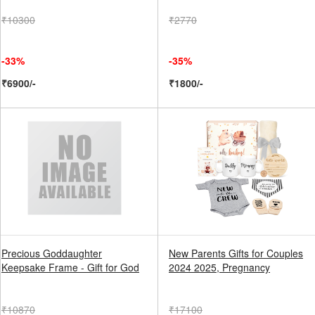
₹10300
₹2770
-33%
-35%
₹6900/-
₹1800/-
Precious Goddaughter
New Parents Gifts for Couples
Keepsake Frame - Gift for God
2024 2025, Pregnancy
₹10870
₹17100