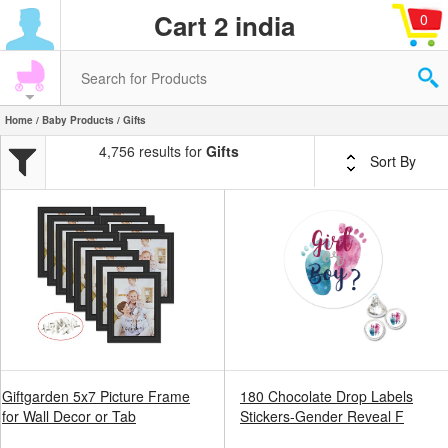
Cart 2 india
0
Home
/
Baby Products
/ Gifts
4,756 results for
Gifts
Sort By
Giftgarden 5x7 Picture Frame
180 Chocolate Drop Labels
for Wall Decor or Tab
Stickers-Gender Reveal F