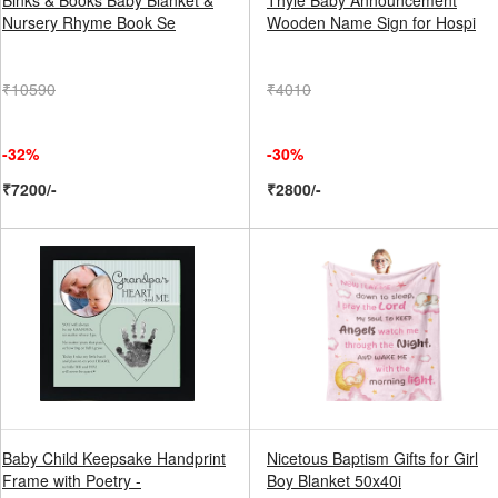
Binks & Books Baby Blanket &
Thyle Baby Announcement
Nursery Rhyme Book Se
Wooden Name Sign for Hospi
₹10590
₹4010
-32%
-30%
₹7200/-
₹2800/-
Baby Child Keepsake Handprint
Nicetous Baptism Gifts for Girl
Frame with Poetry -
Boy Blanket 50x40i