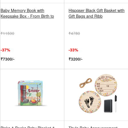
Baby Memory Book with
Hispqser Black Gift Basket with
Keepsake Box - From Birth to
Gift Bags and Ribb
₹11590
₹4780
-37%
-33%
₹7300/-
₹3200/-