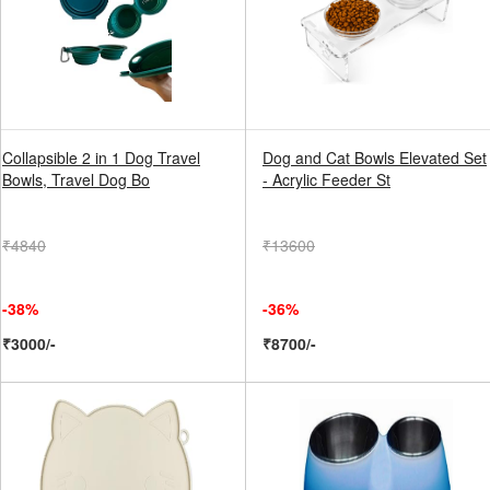
Collapsible 2 in 1 Dog Travel
Dog and Cat Bowls Elevated Set
Bowls, Travel Dog Bo
- Acrylic Feeder St
₹4840
₹13600
-38%
-36%
₹3000/-
₹8700/-