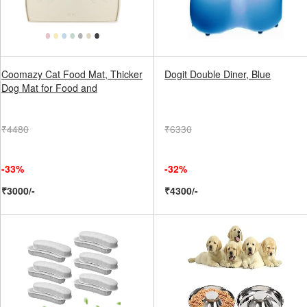
Coomazy Cat Food Mat, Thicker
Dogit Double Diner, Blue
Dog Mat for Food and
₹4480
₹6330
-33%
-32%
₹3000/-
₹4300/-