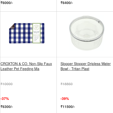
₹6000/-
₹6400/-
CROXTON & CO. Non-Slip Faux
Slopper Stopper Dripless Water
Leather Pet Feeding Ma
Bowl - Tritan Plast
₹10000
₹18860
-37%
-39%
₹6300/-
₹11500/-