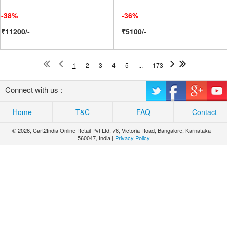
-38%
-36%
₹11200/-
₹5100/-
1
2
3
4
5
...
173
Connect with us :
Home
T&C
FAQ
Contact
© 2026, Cart2India Online Retail Pvt Ltd, 76, Victoria Road, Bangalore, Karnataka –
560047, India |
Privacy Policy