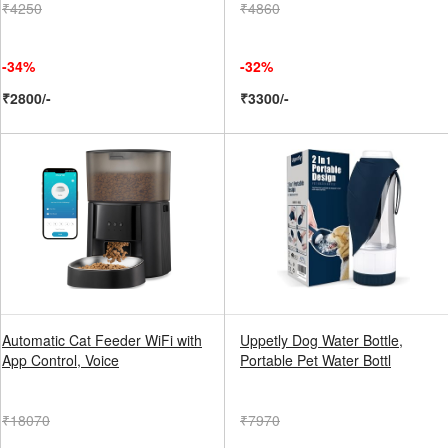
₹4250
₹4860
-34%
-32%
₹2800/-
₹3300/-
Automatic Cat Feeder WiFi with
Uppetly Dog Water Bottle,
App Control, Voice
Portable Pet Water Bottl
₹18070
₹7970