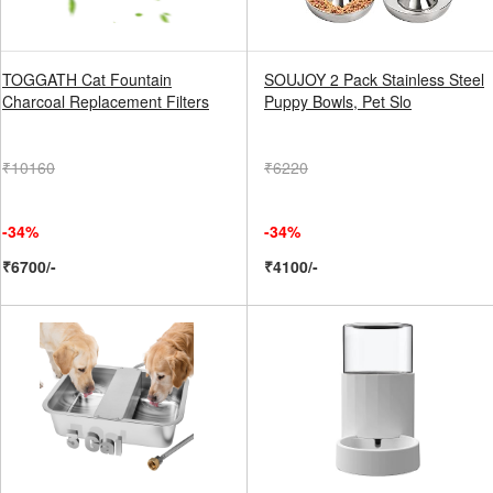
TOGGATH Cat Fountain
SOUJOY 2 Pack Stainless Steel
Charcoal Replacement Filters
Puppy Bowls, Pet Slo
₹10160
₹6220
-34%
-34%
₹6700/-
₹4100/-