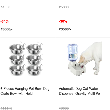
₹4550
₹5000
-34%
-30%
₹3000/-
₹3500/-
6 Pieces Hanging Pet Bowl Dog
Automatic Dog Cat Water
Crate Bowl with Hold
Dispenser,Gravity Multi Pe
₹11170
₹9080