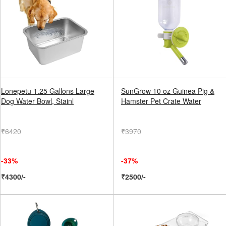
Lonepetu 1.25 Gallons Large
SunGrow 10 oz Guinea Pig &
Dog Water Bowl, Stainl
Hamster Pet Crate Water
₹6420
₹3970
-33%
-37%
₹4300/-
₹2500/-