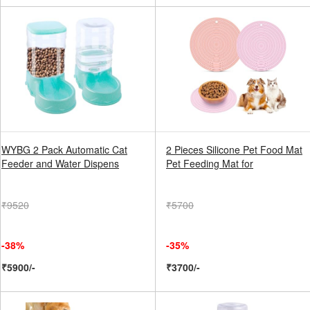
WYBG 2 Pack Automatic Cat
2 Pieces Silicone Pet Food Mat
Feeder and Water Dispens
Pet Feeding Mat for
₹9520
₹5700
-38%
-35%
₹5900/-
₹3700/-