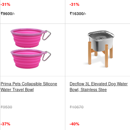
-31%
-31%
₹9600/-
₹16300/-
Prima Pets Collapsible Silicone
Decflow 3L Elevated Dog Water
Water Travel Bowl
Bowl, Stainless Stee
₹9530
₹10670
-37%
-40%