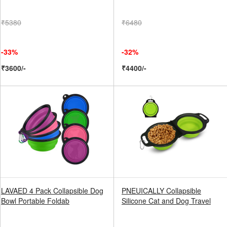
₹5380
₹6480
-33%
-32%
₹3600/-
₹4400/-
LAVAED 4 Pack Collapsible Dog
PNEUICALLY Collapsible
Bowl Portable Foldab
Silicone Cat and Dog Travel