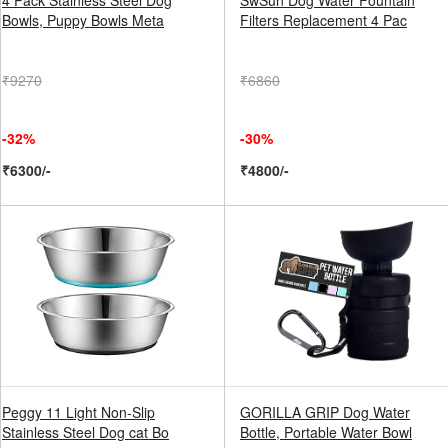
4 Pack Stainless Steel Dog
SwSun Dog Water Fountain
Bowls, Puppy Bowls Meta
Filters Replacement 4 Pac
₹9270
₹6860
-32%
-30%
₹6300/-
₹4800/-
Peggy 11 Light Non-Slip
GORILLA GRIP Dog Water
Stainless Steel Dog cat Bo
Bottle, Portable Water Bowl