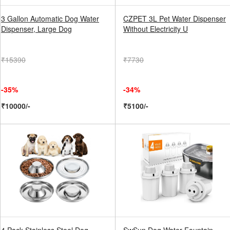
3 Gallon Automatic Dog Water
CZPET 3L Pet Water Dispenser
Dispenser, Large Dog
Without Electricity U
₹15390
₹7730
-35%
-34%
₹10000/-
₹5100/-