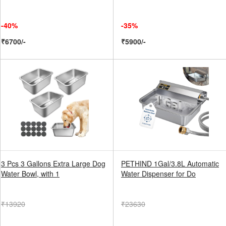
-40%
-35%
₹6700/-
₹5900/-
3 Pcs 3 Gallons Extra Large Dog
PETHIND 1Gal/3.8L Automatic
Water Bowl, with 1
Water Dispenser for Do
₹13920
₹23630