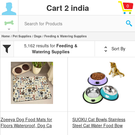
Cart 2 india
0
Home
/
Pet Supplies
/
Dogs
/ Feeding & Watering Supplies
5,162 results for
Feeding &
Sort By
Watering Supplies
Zoeeya Dog Food Mats for
SUOXU Cat Bowls,Stainless
Floors Waterproof, Dog Ca
Steel Cat Water Food Bow