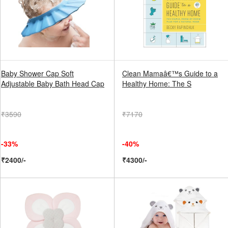
Baby Shower Cap Soft
Clean Mamaâ€™s Guide to a
Adjustable Baby Bath Head Cap
Healthy Home: The S
₹3590
₹7170
-33%
-40%
₹2400/-
₹4300/-