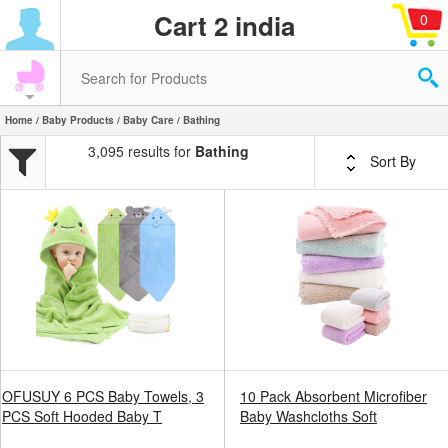
Cart 2 india
0
Home
/
Baby Products
/
Baby Care
/ Bathing
3,095 results for
Bathing
Sort By
OFUSUY 6 PCS Baby Towels, 3
10 Pack Absorbent Microfiber
PCS Soft Hooded Baby T
Baby Washcloths Soft