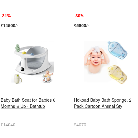
-31%
-30%
₹14500/-
₹5800/-
Baby Bath Seat for Babies 6
Hokoad Baby Bath Sponge, 2
Months & Up - Bathtub
Pack Cartoon Animal Sty
₹14040
₹4070