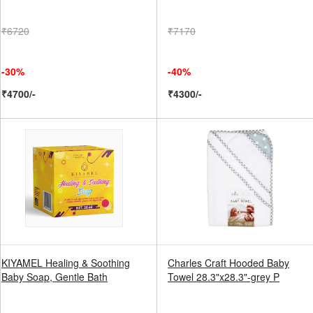
₹6720
₹7170
-30%
-40%
₹4700/-
₹4300/-
KIYAMEL Healing & Soothing
Charles Craft Hooded Baby
Baby Soap, Gentle Bath
Towel 28.3"x28.3"-grey P