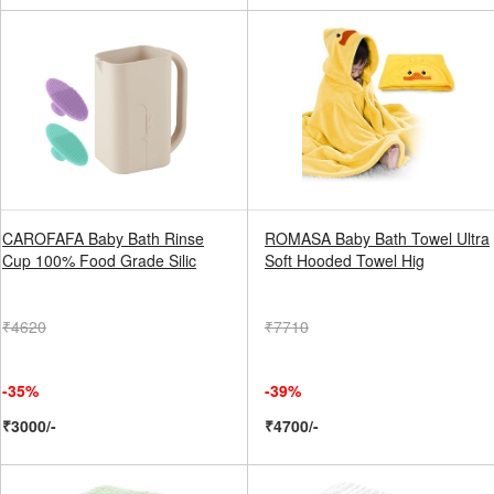
CAROFAFA Baby Bath Rinse
ROMASA Baby Bath Towel Ultra
Cup 100% Food Grade Silic
Soft Hooded Towel Hig
₹4620
₹7710
-35%
-39%
₹3000/-
₹4700/-