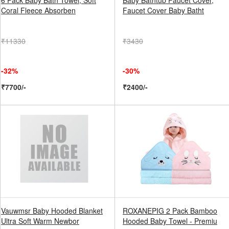
6 Pack Baby Bath Towel, Soft
Baby Bathtub Faucet Cover,
Coral Fleece Absorben
Faucet Cover Baby Batht
₹11330
₹3430
-32%
-30%
₹7700/-
₹2400/-
Vauwmsr Baby Hooded Blanket
ROXANEPIG 2 Pack Bamboo
Ultra Soft Warm Newbor
Hooded Baby Towel - Premiu