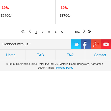
-39%
-39%
₹2400/-
₹3700/-
1
2
3
4
5
...
104
Connect with us :
Home
T&C
FAQ
Contact
© 2026, Cart2India Online Retail Pvt Ltd, 76, Victoria Road, Bangalore, Karnataka –
560047, India |
Privacy Policy