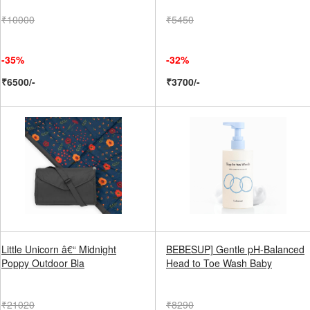
₹10000
₹5450
-35%
-32%
₹6500/-
₹3700/-
Little Unicorn â€“ Midnight
BEBESUP] Gentle pH-Balanced
Poppy Outdoor Bla
Head to Toe Wash Baby
₹21020
₹8290