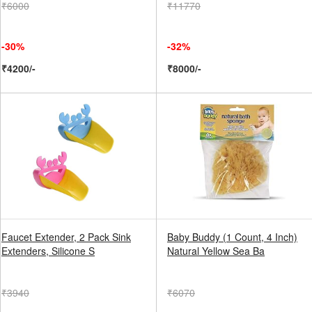
₹6000
₹11770
-30%
-32%
₹4200/-
₹8000/-
Faucet Extender, 2 Pack Sink
Baby Buddy (1 Count, 4 Inch)
Extenders, Silicone S
Natural Yellow Sea Ba
₹3940
₹6070