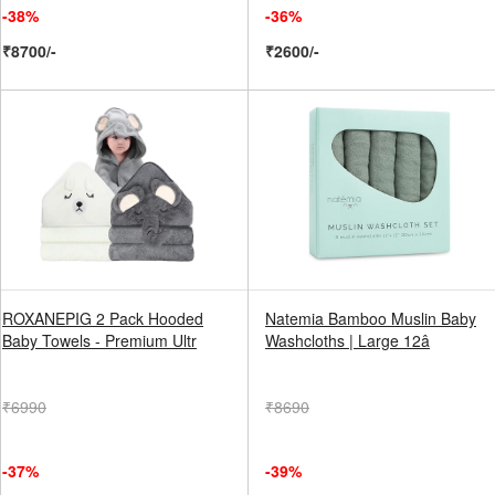
-38%
-36%
₹8700/-
₹2600/-
ROXANEPIG 2 Pack Hooded
Natemia Bamboo Muslin Baby
Baby Towels - Premium Ultr
Washcloths | Large 12â
₹6990
₹8690
-37%
-39%