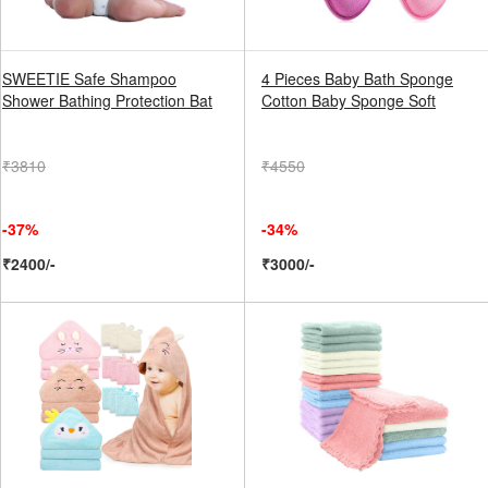
SWEETIE Safe Shampoo
4 Pieces Baby Bath Sponge
Shower Bathing Protection Bat
Cotton Baby Sponge Soft
₹3810
₹4550
-37%
-34%
₹2400/-
₹3000/-