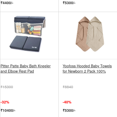
₹4400/-
₹5300/-
Pitter Patte Baby Bath Kneeler
Yoofoss Hooded Baby Towels
and Elbow Rest Pad
for Newborn 2 Pack 100%
₹15300
₹8840
-32%
-40%
₹10400/-
₹5300/-