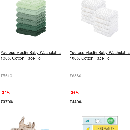
Yoofoss Muslin Baby Washcloths
Yoofoss Muslin Baby Washcloths
100% Cotton Face To
100% Cotton Face To
₹5610
₹6880
-34%
-36%
₹3700/-
₹4400/-