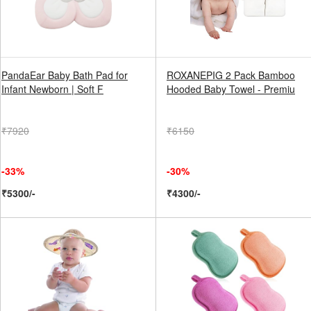
PandaEar Baby Bath Pad for
ROXANEPIG 2 Pack Bamboo
Infant Newborn | Soft F
Hooded Baby Towel - Premiu
₹7920
₹6150
-33%
-30%
₹5300/-
₹4300/-