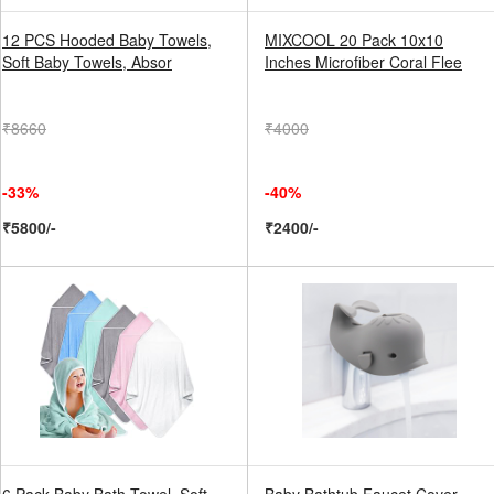
12 PCS Hooded Baby Towels,
MIXCOOL 20 Pack 10x10
Soft Baby Towels, Absor
Inches Microfiber Coral Flee
₹8660
₹4000
-33%
-40%
₹5800/-
₹2400/-