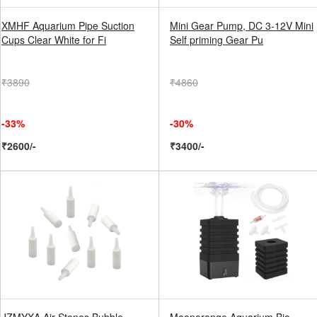
XMHF Aquarium Pipe Suction
Mini Gear Pump, DC 3-12V Mini
Cups Clear White for Fi
Self priming Gear Pu
₹3890
₹4860
-33%
-30%
₹2600/-
₹3400/-