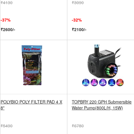
₹4130
₹3090
-37%
-32%
₹2600/-
₹2100/-
POLYBIO POLY FILTER PAD 4 X
TOPBRY 220 GPH Submersible
8"
Water Pump(800L/H, 15W)
₹5490
₹6780