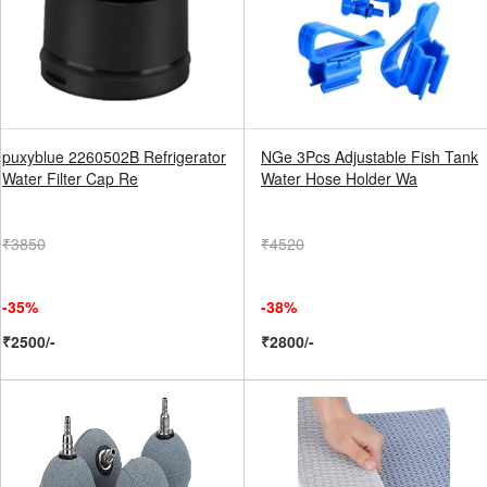
puxyblue 2260502B Refrigerator
NGe 3Pcs Adjustable Fish Tank
Water Filter Cap Re
Water Hose Holder Wa
₹3850
₹4520
-35%
-38%
₹2500/-
₹2800/-