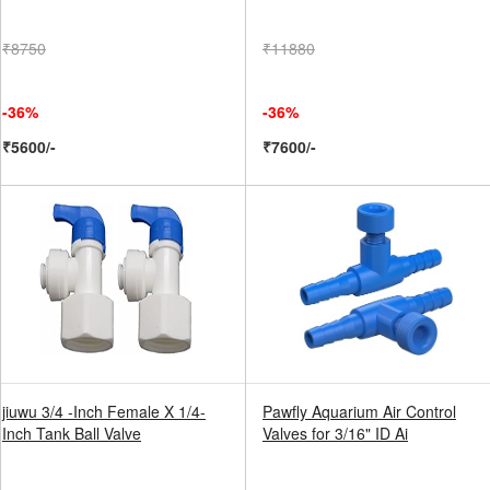
₹8750
₹11880
-36%
-36%
₹5600/-
₹7600/-
jiuwu 3/4 -Inch Female X 1/4-
Pawfly Aquarium Air Control
Inch Tank Ball Valve
Valves for 3/16" ID Ai