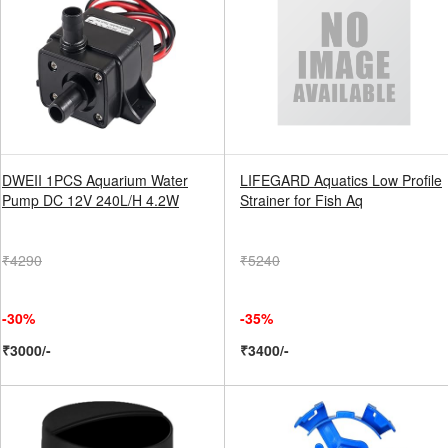
DWEII 1PCS Aquarium Water
LIFEGARD Aquatics Low Profile
Pump DC 12V 240L/H 4.2W
Strainer for Fish Aq
₹4290
₹5240
-30%
-35%
₹3000/-
₹3400/-