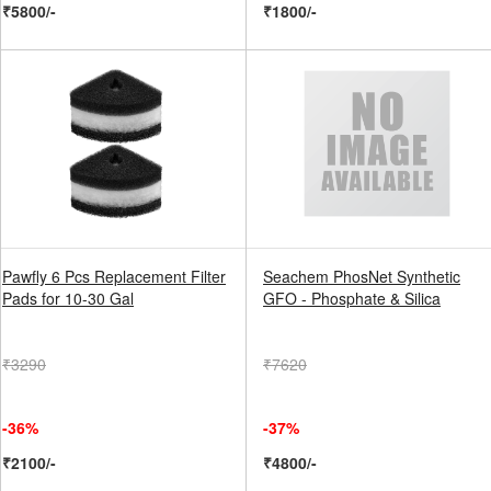
₹5800/-
₹1800/-
Pawfly 6 Pcs Replacement Filter
Seachem PhosNet Synthetic
Pads for 10-30 Gal
GFO - Phosphate & Silica
₹3290
₹7620
-36%
-37%
₹2100/-
₹4800/-