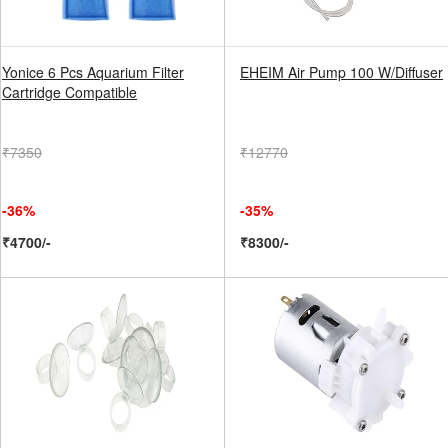
Yonice 6 Pcs Aquarium Filter
EHEIM Air Pump 100 W/Diffuser
Cartridge Compatible
₹7350
₹12770
-36%
-35%
₹4700/-
₹8300/-