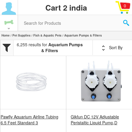
Cart 2 india
0
Home
/
Pet Supplies
/
Fish & Aquatic Pets
/ Aquarium Pumps & Filters
6,255 results for
Aquarium Pumps
Sort By
& Filters
Pawfly Aquarium Airline Tubing
Gikfun DC 12V Adjustable
6.5 Feet Standard 3
Peristaltic Liquid Pump,D