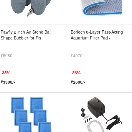
Pawfly 2 inch Air Stone Ball
Borlech 8-Layer Fast-Acting
Shape Bubbler for Fis
Aquarium Filter Pad -
₹5080
₹4070
-35%
-36%
₹3300/-
₹2600/-