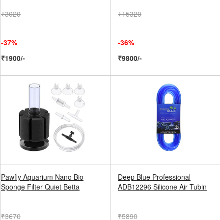
₹3020
₹15320
-37%
-36%
₹1900/-
₹9800/-
Pawfly Aquarium Nano Bio
Deep Blue Professional
Sponge Filter Quiet Betta
ADB12296 Silicone Air Tubin
₹3670
₹5890