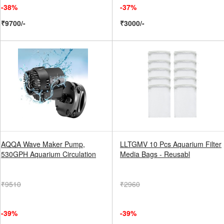
-38%
-37%
₹9700/-
₹3000/-
AQQA Wave Maker Pump,
LLTGMV 10 Pcs Aquarium Filter
530GPH Aquarium Circulation
Media Bags - Reusabl
₹9510
₹2960
-39%
-39%