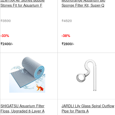
JZMYXA Air Stones Bubble
Moonorange Aquarium Bio
Stones Fit for Aquarium F
Sponge Filter Kit, Super-Q
₹3590
₹4520
-33%
-38%
₹2400/-
₹2800/-
SHIGATSU Aquarium Filter
JARDLI Lily Glass Spiral Outflow
Floss, Upgraded 8-Layer A
Pipe for Plants A