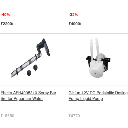
-40%
-32%
₹2200/-
₹4000/-
Eheim AEH4005310 Spray Bar
Gikfun 12V DC Peristaltic Dosing
Set for Aquarium Water
Pump Liquid Pump
₹15650
₹4770