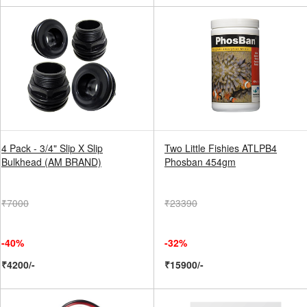
4 Pack - 3/4" Slip X Slip
Two Little Fishies ATLPB4
Bulkhead (AM BRAND)
Phosban 454gm
₹7000
₹23390
-40%
-32%
₹4200/-
₹15900/-