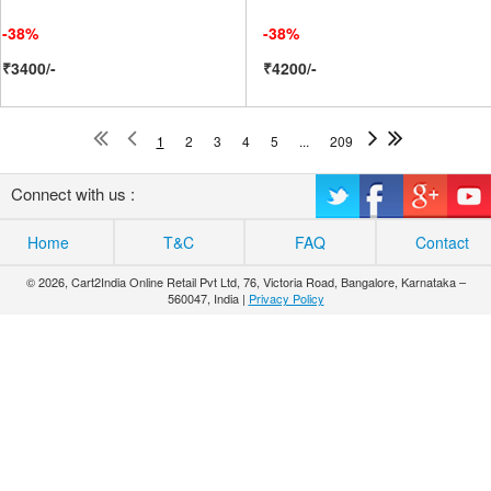
-38%
-38%
₹3400/-
₹4200/-
1
2
3
4
5
...
209
Connect with us :
Home
T&C
FAQ
Contact
© 2026, Cart2India Online Retail Pvt Ltd, 76, Victoria Road, Bangalore, Karnataka –
560047, India |
Privacy Policy